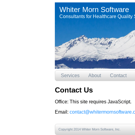
Whiter Morn Software
Consultants for Healthcare Quality 
Services
About
Contact
Contact Us
Office:
This site requires JavaScript.
Email:
contact@whitermornsoftware.
Copyright 2014 Whiter Morn Software, Inc.