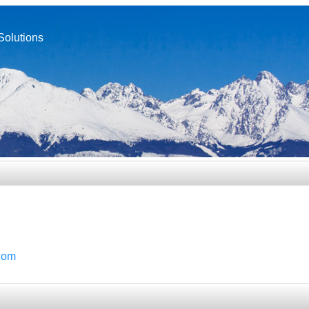
Solutions
com